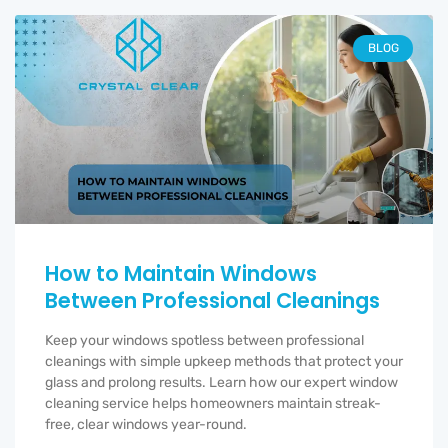
BLOG
How to Maintain Windows
Between Professional Cleanings
Keep your windows spotless between professional
cleanings with simple upkeep methods that protect your
glass and prolong results. Learn how our expert window
cleaning service helps homeowners maintain streak-
free, clear windows year-round.