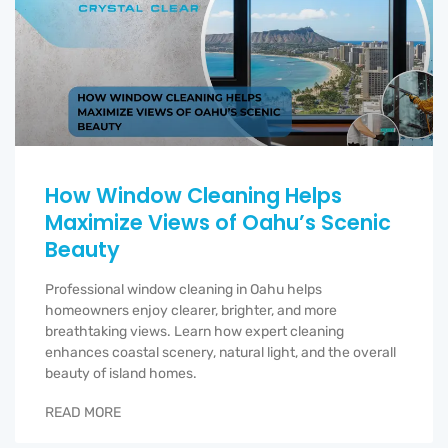
How Window Cleaning Helps
Maximize Views of Oahu’s Scenic
Beauty
Professional window cleaning in Oahu helps
homeowners enjoy clearer, brighter, and more
breathtaking views. Learn how expert cleaning
enhances coastal scenery, natural light, and the overall
beauty of island homes.
READ MORE