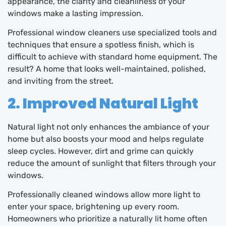
appearance, the clarity and cleanliness of your
windows make a lasting impression.
Professional window cleaners use specialized tools and
techniques that ensure a spotless finish, which is
difficult to achieve with standard home equipment. The
result? A home that looks well-maintained, polished,
and inviting from the street.
2. Improved Natural Light
Natural light not only enhances the ambiance of your
home but also boosts your mood and helps regulate
sleep cycles. However, dirt and grime can quickly
reduce the amount of sunlight that filters through your
windows.
Professionally cleaned windows allow more light to
enter your space, brightening up every room.
Homeowners who prioritize a naturally lit home often