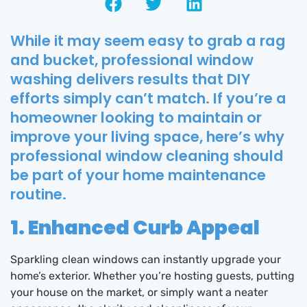
While it may seem easy to grab a rag
and bucket, professional window
washing delivers results that DIY
efforts simply can’t match. If you’re a
homeowner looking to maintain or
improve your living space, here’s why
professional window cleaning should
be part of your home maintenance
routine.
1. Enhanced Curb Appeal
Sparkling clean windows can instantly upgrade your
home’s exterior. Whether you’re hosting guests, putting
your house on the market, or simply want a neater