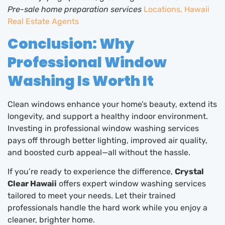
Pre-sale home preparation services
Locations, Hawaii
Real Estate Agents
Conclusion: Why
Professional Window
Washing Is Worth It
Clean windows enhance your home’s beauty, extend its
longevity, and support a healthy indoor environment.
Investing in professional window washing services
pays off through better lighting, improved air quality,
and boosted curb appeal—all without the hassle.
If you’re ready to experience the difference,
Crystal
Clear Hawaii
offers expert window washing services
tailored to meet your needs. Let their trained
professionals handle the hard work while you enjoy a
cleaner, brighter home.