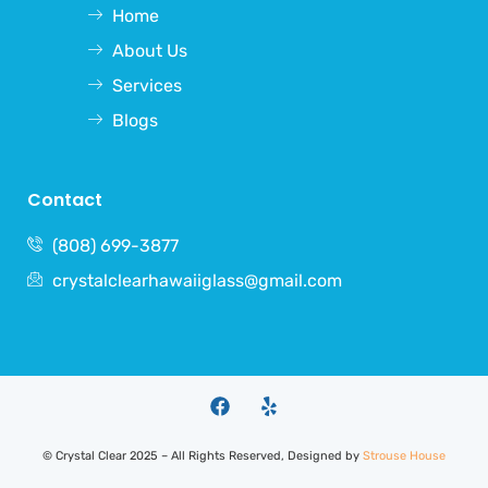
Home
About Us
Services
Blogs
Contact
(808) 699-3877
crystalclearhawaiiglass@gmail.com
©
Crystal Clear
2025 – All Rights Reserved, Designed by
Strouse House