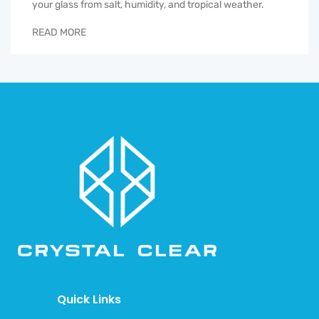
your glass from salt, humidity, and tropical weather.
READ MORE
Quick Links