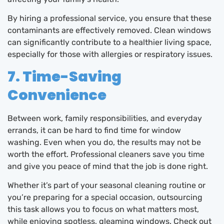
By hiring a professional service, you ensure that these
contaminants are effectively removed. Clean windows
can significantly contribute to a healthier living space,
especially for those with allergies or respiratory issues.
7. Time-Saving
Convenience
Between work, family responsibilities, and everyday
errands, it can be hard to find time for window
washing. Even when you do, the results may not be
worth the effort. Professional cleaners save you time
and give you peace of mind that the job is done right.
Whether it’s part of your seasonal cleaning routine or
you’re preparing for a special occasion, outsourcing
this task allows you to focus on what matters most,
while enjoying spotless, gleaming windows. Check out