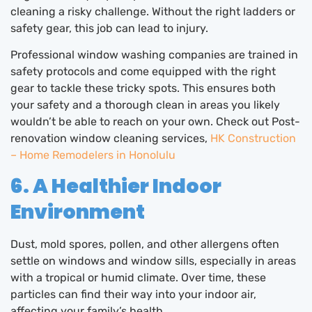
cleaning a risky challenge. Without the right ladders or
safety gear, this job can lead to injury.
Professional window washing companies are trained in
safety protocols and come equipped with the right
gear to tackle these tricky spots. This ensures both
your safety and a thorough clean in areas you likely
wouldn’t be able to reach on your own. Check out Post-
renovation window cleaning services,
HK Construction
– Home Remodelers in Honolulu
6. A Healthier Indoor
Environment
Dust, mold spores, pollen, and other allergens often
settle on windows and window sills, especially in areas
with a tropical or humid climate. Over time, these
particles can find their way into your indoor air,
affecting your family’s health.