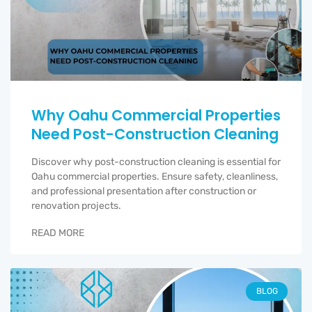
Why Oahu Commercial Properties
Need Post-Construction Cleaning
Discover why post-construction cleaning is essential for
Oahu commercial properties. Ensure safety, cleanliness,
and professional presentation after construction or
renovation projects.
READ MORE
BLOG