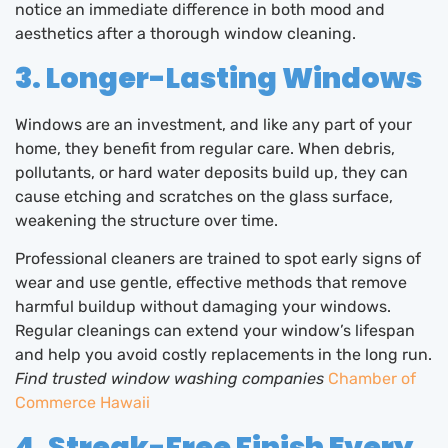
notice an immediate difference in both mood and
aesthetics after a thorough window cleaning.
3. Longer-Lasting Windows
Windows are an investment, and like any part of your
home, they benefit from regular care. When debris,
pollutants, or hard water deposits build up, they can
cause etching and scratches on the glass surface,
weakening the structure over time.
Professional cleaners are trained to spot early signs of
wear and use gentle, effective methods that remove
harmful buildup without damaging your windows.
Regular cleanings can extend your window’s lifespan
and help you avoid costly replacements in the long run.
Find trusted window washing companies
Chamber of
Commerce Hawaii
4. Streak-Free Finish Every