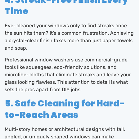
Time
Ever cleaned your windows only to find streaks once
the sun hits them? It’s a common frustration. Achieving
a crystal-clear finish takes more than just paper towels
and soap.
Professional window washers use commercial-grade
tools like squeegees, eco-friendly solutions, and
microfiber cloths that eliminate streaks and leave your
glass looking flawless. This attention to detail is what
sets the pros apart from DIY jobs.
5. Safe Cleaning for Hard-
to-Reach Areas
Multi-story homes or architectural designs with tall,
angled, or uniquely shaped windows can make