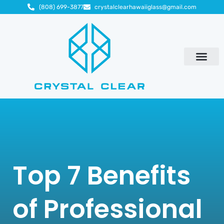
(808) 699-3877
crystalclearhawaiiglass@gmail.com
Top 7 Benefits
of Professional