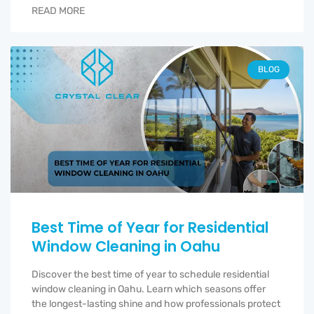
READ MORE
BLOG
Best Time of Year for Residential
Window Cleaning in Oahu
Discover the best time of year to schedule residential
window cleaning in Oahu. Learn which seasons offer
the longest-lasting shine and how professionals protect