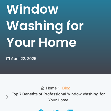
Window
Washing for
Your Home
April 22, 2025
Home
Blog
Top 7 Benefits of Professional Window Washing for
Your Home