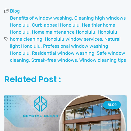
Blog
Benefits of window washing
,
Cleaning high windows
Honolulu
,
Curb appeal Honolulu
,
Healthier home
Honolulu
,
Home maintenance Honolulu
,
Honolulu
home cleaning
,
Honolulu window services
,
Natural
light Honolulu
,
Professional window washing
Honolulu
,
Residential window washing
,
Safe window
cleaning
,
Streak-free windows
,
Window cleaning tips
Related Post :
BLOG