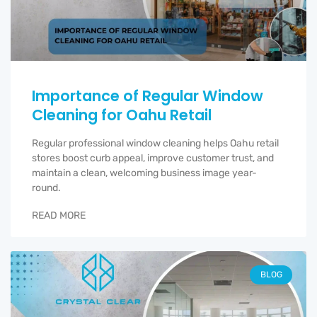
Importance of Regular Window
Cleaning for Oahu Retail
Regular professional window cleaning helps Oahu retail
stores boost curb appeal, improve customer trust, and
maintain a clean, welcoming business image year-
round.
READ MORE
BLOG