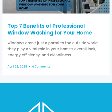
Top 7 Benefits of Professional
Window Washing for Your Home
Windows aren’t just a portal to the outside world—
they play a vital role in your home’s overall look,
energy efficiency, and cleanliness.
April 22, 2025
6 Comments