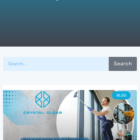
Search
BLOG