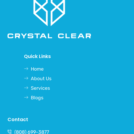
Quick Links
Home
About Us
Services
Blogs
Contact
(808) 699-3877