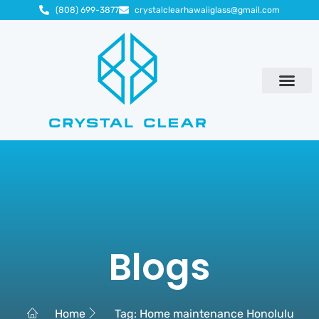
(808) 699-3877
crystalclearhawaiiglass@gmail.com
Blogs
Home
Tag: Home maintenance Honolulu