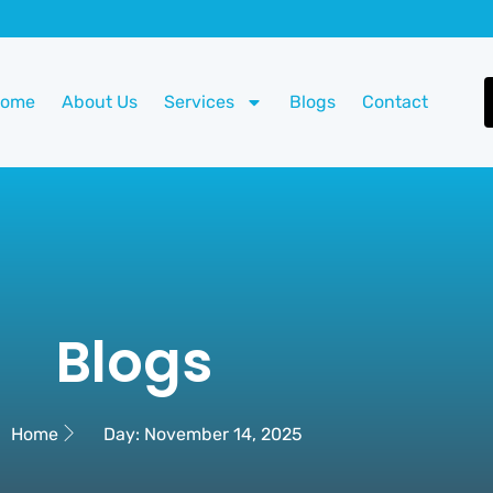
Home
About Us
Services
Blogs
Contact
Blogs
Home
Day: November 14, 2025