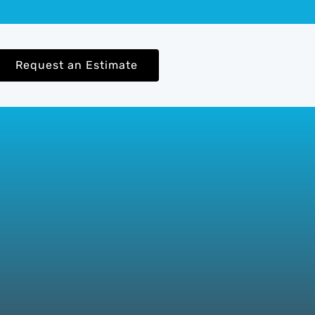
Request an Estimate