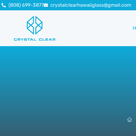
(808) 699-3877
crystalclearhawaiiglass@gmail.com