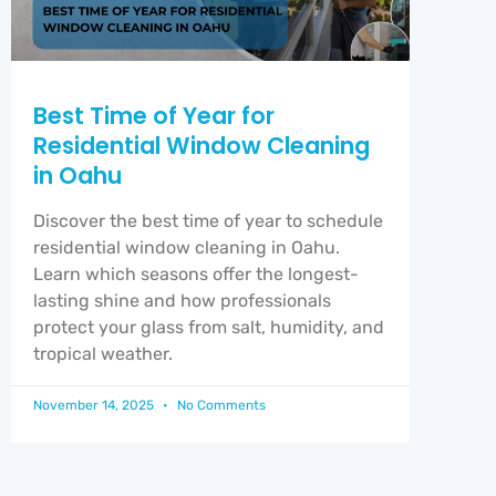
Best Time of Year for
Residential Window Cleaning
in Oahu
Discover the best time of year to schedule
residential window cleaning in Oahu.
Learn which seasons offer the longest-
lasting shine and how professionals
protect your glass from salt, humidity, and
tropical weather.
November 14, 2025
No Comments